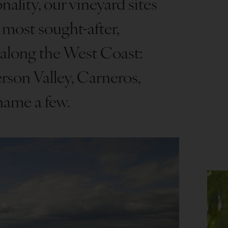
nality, our vineyard sites
 most sought-after,
 along the West Coast:
rson Valley, Carneros,
name a few.