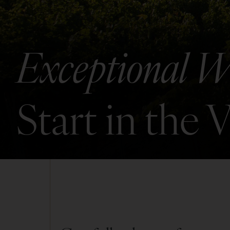
Exceptional W
Start in the 