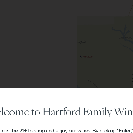
vineyards
lcome to Hartford Family Win
nes.
must be 21+ to shop and enjoy our wines. By clicking "Enter,