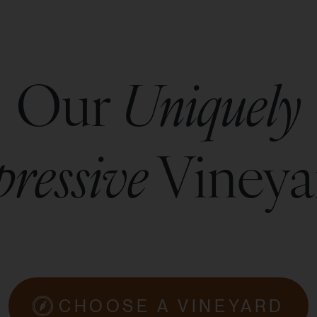
Our
Uniquely
ressive
Vineya
CHOOSE A VINEYARD