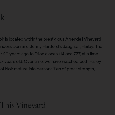
ck
oir is located within the prestigious Arrendell Vineyard
unders Don and Jenny Hartford's daughter, Hailey. The
 20 years ago to Dijon clones 114 and 777, at a time
six years old. Over time, we have watched both Hailey
 Noir mature into personalities of great strength,
This Vineyard