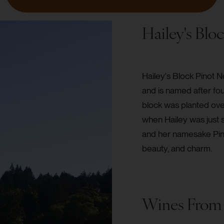
Hailey's Blo
Hailey's Block Pinot N
and is named after fo
block was planted over
when Hailey was just 
and her namesake Pinot
beauty, and charm.
Wines From 