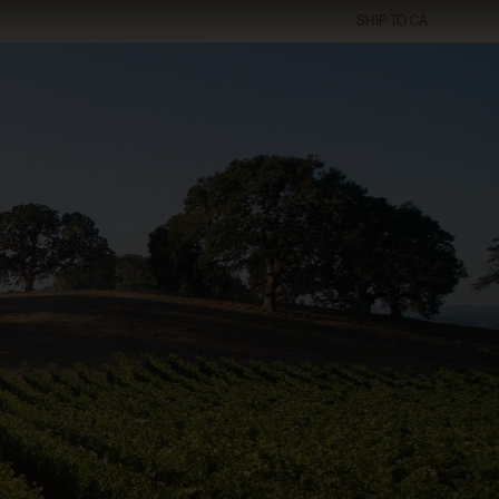
SHIP TO
CA