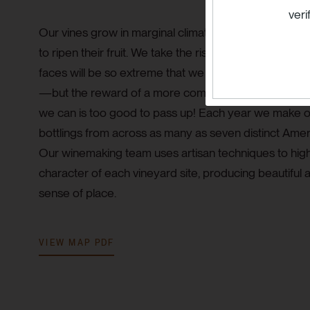
veri
Our vines grow in marginal climates and are placed
to ripen their fruit. We take the risk that, in some vint
faces will be so extreme that we may not be able to 
—but the reward of a more complex, exciting, and dy
we can is too good to pass up! Each year we make o
bottlings from across as many as seven distinct Ameri
Our winemaking team uses artisan techniques to high
character of each vineyard site, producing beautiful 
sense of place.
VIEW MAP PDF