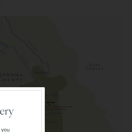
ery
" you