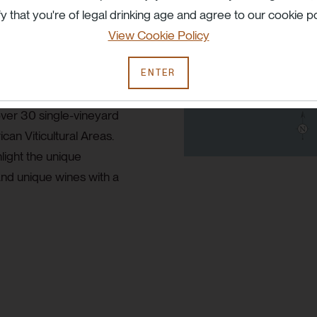
fy that you're of legal drinking age and agree to our cookie po
 under extreme pressures
View Cookie Policy
ages, the adversity the vine
make a wine from that site
ENTER
namic wine in the years
ver 30 single-vineyard
can Viticultural Areas.
light the unique
and unique wines with a