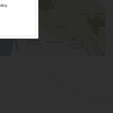
licy.