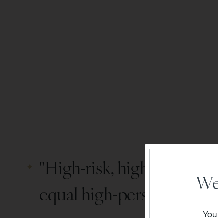
"High-risk, high-reward" 
We
equal high-personality wi
You 