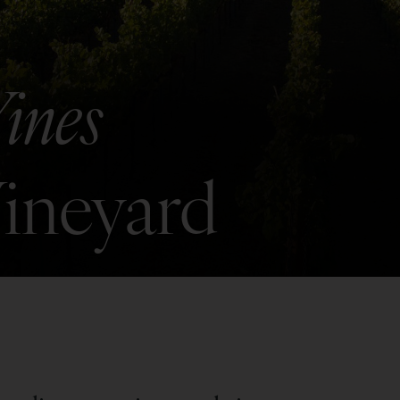
ines
Vineyard