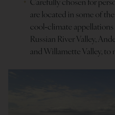
Carefully chosen for perso
are located in some of the
cool‑climate appellations
Russian River Valley, Ande
and Willamette Valley, to 