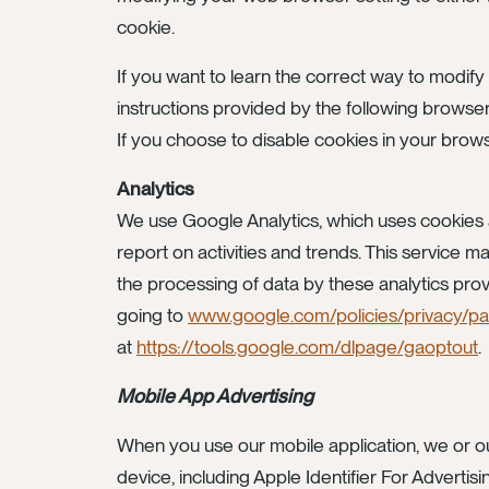
cookie.
If you want to learn the correct way to modify
instructions provided by the following browse
If you choose to disable cookies in your browse
Analytics
We use Google Analytics, which uses cookies a
report on activities and trends. This service 
the processing of data by these analytics prov
going to
www.google.com/policies/privacy/pa
at
https://tools.google.com/dlpage/gaoptout
.
Mobile App Advertising
When you use our mobile application, we or our
device, including Apple Identifier For Advertisi