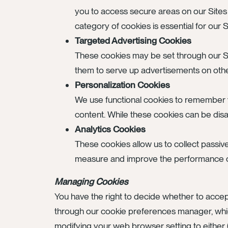
you to access secure areas on our Sites
category of cookies is essential for our
Targeted Advertising Cookies
These cookies may be set through our S
them to serve up advertisements on other 
Personalization Cookies
We use functional cookies to remember y
content. While these cookies can be disabl
Analytics Cookies
These cookies allow us to collect passiv
measure and improve the performance of 
Managing Cookies
You have the right to decide whether to accep
through our cookie preferences manager, which
modifying your web browser setting to either (