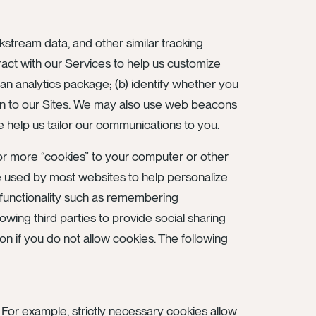
ckstream data, and other similar tracking
eract with our Services to help us customize
an analytics package; (b) identify whether you
turn to our Sites. We may also use web beacons
help us tailor our communications to you.
 or more “cookies” to your computer or other
 used by most websites to help personalize
 functionality such as remembering
lowing third parties to provide social sharing
on if you do not allow cookies. The following
For example, strictly necessary cookies allow