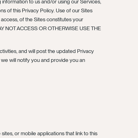
 information to us and/or using our Services,
 of this Privacy Policy. Use of our Sites
r access, of the Sites constitutes your
U MAY NOT ACCESS OR OTHERWISE USE THE
ivities, and will post the updated Privacy
, we will notify you and provide you an
ites, or mobile applications that link to this