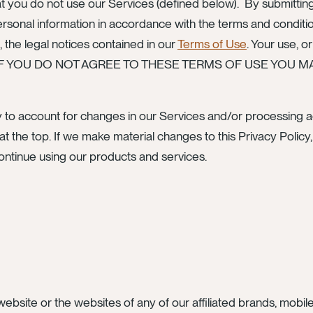
at you do not use our Services (defined below). By submitting
onal information in accordance with the terms and conditions
, the legal notices contained in our
Terms of Use
. Your use, o
ions. IF YOU DO NOT AGREE TO THESE TERMS OF USE YO
 to account for changes in our Services and/or processing act
at the top. If we make material changes to this Privacy Policy
ontinue using our products and services.
ebsite or the websites of any of our affiliated brands, mobile s