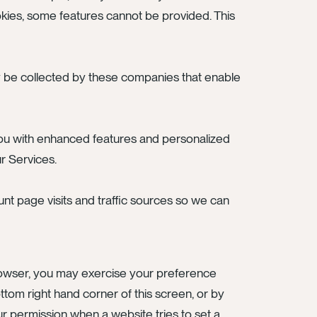
kies, some features cannot be provided. This
y be collected by these companies that enable
you with enhanced features and personalized
ur Services.
unt page visits and traffic sources so we can
browser, you may exercise your preference
tom right hand corner of this screen, or by
ur permission when a website tries to set a