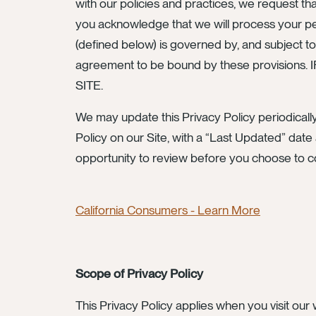
with our policies and practices, we request th
you acknowledge that we will process your pers
(defined below) is governed by, and subject to
agreement to be bound by these provis
SITE.
We may update this Privacy Policy periodically
Policy on our Site, with a “Last Updated” date 
opportunity to review before you choose to c
California Consumers - Learn More
Scope of Privacy Policy
This Privacy Policy applies when you visit our w