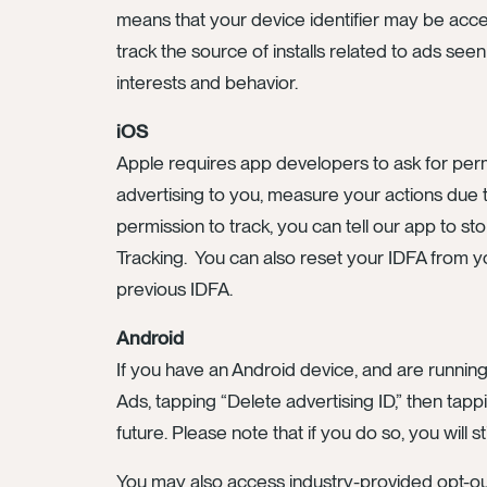
means that your device identifier may be acc
track the source of installs related to ads see
interests and behavior.
iOS
Apple requires app developers to ask for perm
advertising to you, measure your actions due t
permission to track, you can tell our app to sto
Tracking. You can also reset your IDFA from yo
previous IDFA.
Android
If you have an Android device, and are runnin
Ads, tapping “Delete advertising ID,” then tapp
future. Please note that if you do so, you will s
You may also access industry-provided opt-out t