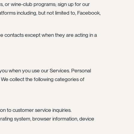
rs, or wine-club programs; sign up for our
forms including, but not limited to, Facebook,
de contacts except when they are acting in a
om you when you use our Services. Personal
. We collect the following categories of
on to customer service inquiries.
operating system, browser information, device