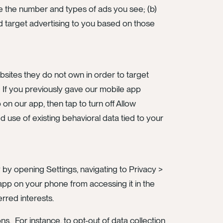
e the number and types of ads you see; (b)
and target advertising to you based on those
bsites they do not own in order to target
. If you previously gave our mobile app
 on our app, then tap to turn off Allow
 use of existing behavioral data tied to your
by opening Settings, navigating to Privacy >
y app on your phone from accessing it in the
erred interests.
s. For instance, to opt-out of data collection