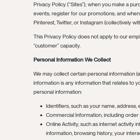
Privacy Policy (“Sites”); when you make a purc
events; register for our promotions; and when
Pinterest, Twitter, or Instagram (collectively wit
This Privacy Policy does not apply to our empl
“customer” capacity.
Personal Information We Collect
We may collect certain personal information (a
information is any information that relates to y
personal information:
Identifiers, such as your name, address, 
Commercial Information, including order a
Online Activity, such as internet activity
information, browsing history, your intera