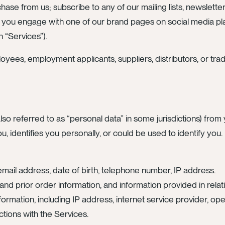
hase from us; subscribe to any of our mailing lists, newslette
 you engage with one of our brand pages on social media plat
h “Services”).
oyees, employment applicants, suppliers, distributors, or tra
lso referred to as “personal data” in some jurisdictions) fr
ou, identifies you personally, or could be used to identify you
email address, date of birth, telephone number, IP address.
nd prior order information, and information provided in relati
 information, including IP address, internet service provider, 
ctions with the Services.