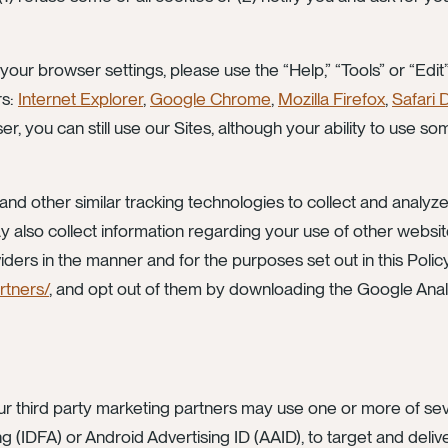
 your browser settings, please use the “Help,” “Tools” or “Ed
rs:
Internet Explorer
,
Google Chrome
,
Mozilla Firefox
,
Safari 
r, you can still use our Sites, although your ability to use s
nd other similar tracking technologies to collect and analyze
may also collect information regarding your use of other webs
iders in the manner and for the purposes set out in this Polic
rtners/
, and opt out of them by downloading the Google Anal
 third party marketing partners may use one or more of sever
ng (IDFA) or Android Advertising ID (AAID), to target and deliv