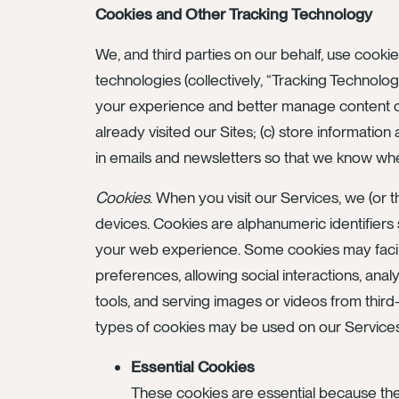
Cookies and Other Tracking Technology
We, and third parties on our behalf, use cookie
technologies (collectively, “Tracking Technolog
your experience and better manage content on o
already visited our Sites; (c) store informat
in emails and newsletters so that we know wh
Cookies
. When you visit our Services, we (or
devices. Cookies are alphanumeric identifier
your web experience. Some cookies may facili
preferences, allowing social interactions, anal
tools, and serving images or videos from third
types of cookies may be used on our Service
Essential Cookies
These cookies are essential because the