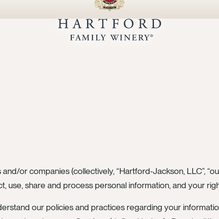
 and/or companies (collectively, “Hartford-Jackson, LLC”, “our
t, use, share and process personal information, and your rig
derstand our policies and practices regarding your informatio