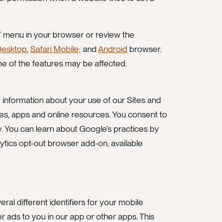
it” menu in your browser or review the
Desktop
,
Safari Mobile;
and
Android
browser.
ome of the features may be affected.
 information about your use of our Sites and
ites, apps and online resources. You consent to
y. You can learn about Google’s practices by
ytics opt-out browser add-on, available
al different identifiers for your mobile
er ads to you in our app or other apps. This