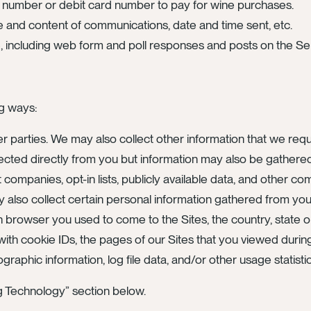
rd number or debit card number to pay for wine purchases.
 and content of communications, date and time sent, etc.
e, including web form and poll responses and posts on the Se
ng ways:
er parties. We may also collect other information that we requ
ected directly from you but information may also be gathered 
 companies, opt-in lists, publicly available data, and other co
y also collect certain personal information gathered from y
h browser you used to come to the Sites, the country, state 
h cookie IDs, the pages of our Sites that you viewed during y
aphic information, log file data, and/or other usage statistic
ng Technology” section below.