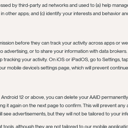
essed by third-party ad networks and used to (a) help manag
n in other apps; and (c) identify your interests and behavior 
ission before they can track your activity across apps or we
o advertising, or to share your information with data brokers
p tracking your activity. On iOS or iPadOS, go to Settings, tap
ur mobile device’s settings page, which will prevent continued
g Android 12 or above, you can delete your AAID permanently 
ing it again on the next page to confirm. This will prevent an
till see advertisements, but they will not be tailored to your inf
ools, although they are not tailored to our mobile application