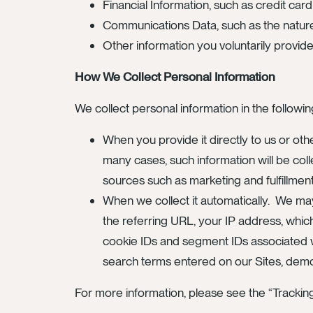
Financial Information, such as credit ca
Communications Data, such as the nature
Other information you voluntarily provid
How We Collect Personal Information
We collect personal information in the followi
When you provide it directly to us or oth
many cases, such information will be coll
sources such as marketing and fulfillment
When we collect it automatically. We ma
the referring URL, your IP address, whic
cookie IDs and segment IDs associated wit
search terms entered on our Sites, demogr
For more information, please see the “Tracki