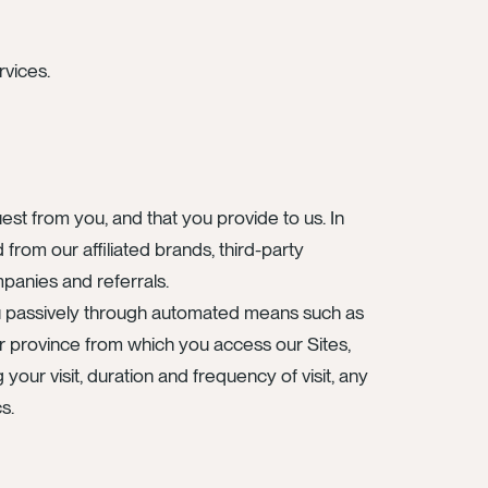
rvices.
est from you, and that you provide to us. In
from our affiliated brands, third-party
mpanies and referrals.
ou passively through automated means such as
or province from which you access our Sites,
our visit, duration and frequency of visit, any
s.