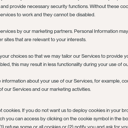
 and provide necessary security functions. Without these coo
 Services to work and they cannot be disabled.
ervices by our marketing partners. Personal Information ma
sites that are relevant to your interests.
our choices so that we may tailor our Services to provide 
ed, this may result in less functionality during your use of o
e information about your use of our Services, for example, co
our Services and our marketing activities.
t cookies. If you do not want us to deploy cookies in your 
 you can access by clicking on the cookie symbol in the bot
1) refuse some or all cookies or (2) notify you and ask for yo