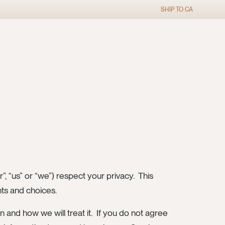
SHIP TO
CA
”, “us” or “we”) respect your privacy. This
hts and choices.
n and how we will treat it. If you do not agree