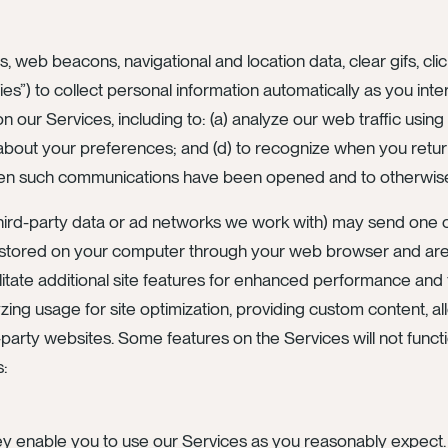
s, web beacons, navigational and location data, clear gifs, cli
ies”) to collect personal information automatically as you int
ur Services, including to: (a) analyze our web traffic using 
ion about your preferences; and (d) to recognize when you re
en such communications have been opened and to otherwise 
 third-party data or ad networks we work with) may send one
s stored on your computer through your web browser and are
tate additional site features for enhanced performance and
yzing usage for site optimization, providing custom content, al
-party websites. Some features on the Services will not functi
s:
y enable you to use our Services as you reasonably expect. 