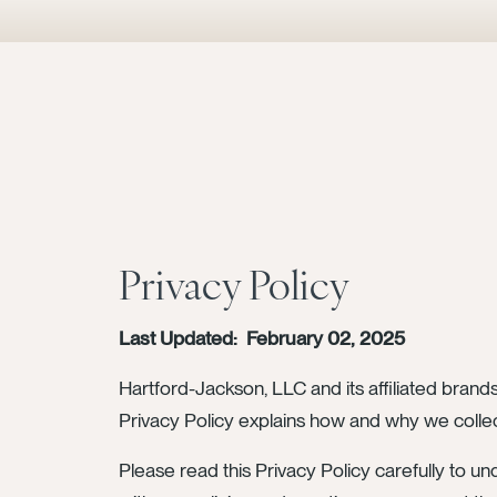
Privacy Policy
Last Updated: February 02, 2025
Hartford-Jackson, LLC and its affiliated brands
Privacy Policy explains how and why we collec
Please read this Privacy Policy carefully to un