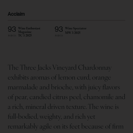
Acclaim
93
93
Wine Enthusiast
Wine Spectator
Magazine
MW 3/2025
TC 3/2025
POINTS
POINTS
The Three Jacks Vineyard Chardonnay
exhibits aromas of lemon curd, orange
marmalade and brioche, with juicy flavors
of pear, candied citrus peel, chamomile and
a rich, mineral driven texture. The wine is
full-bodied, weighty, and rich yet
remarkably agile on its feet because of firm