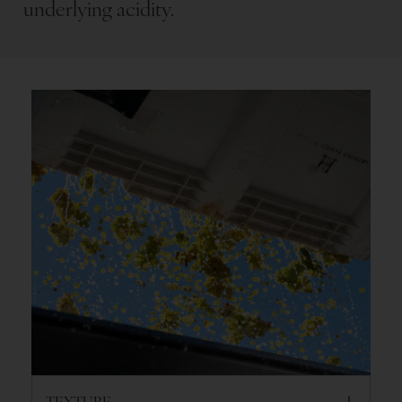
underlying acidity.
TEXTURE