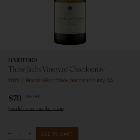
HARTFORD
Three Jacks Vineyard Chardonnay
2022
Russian River Valley, Sonoma County, CA
$70
750ML
Join club to see member pricing
ADD TO CART