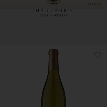
SHIP TO
CA