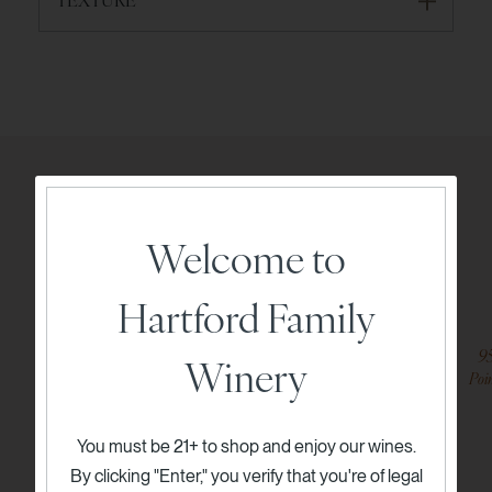
Expert Recommendations
Welcome to
Try these options from our collection
Hartford Family
94
9
Winery
Points
Poi
You must be 21+ to shop and enjoy our wines.
By clicking "Enter," you verify that you're of legal