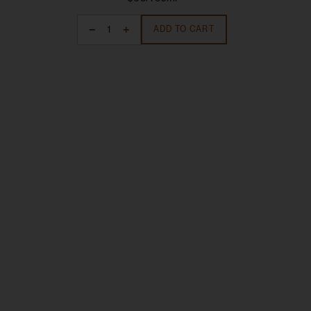
ADD TO CART