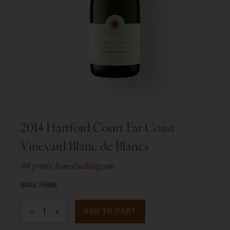
2014 Hartford Court Far Coast
Vineyard Blanc de Blancs
94 points, JamesSuckling.com
$140
750ML
ADD TO CART