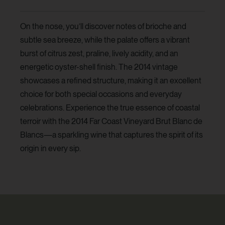
On the nose, you’ll discover notes of brioche and
subtle sea breeze, while the palate offers a vibrant
burst of citrus zest, praline, lively acidity, and an
energetic oyster-shell finish. The 2014 vintage
showcases a refined structure, making it an excellent
choice for both special occasions and everyday
celebrations. Experience the true essence of coastal
terroir with the 2014 Far Coast Vineyard Brut Blanc de
Blancs—a sparkling wine that captures the spirit of its
origin in every sip.