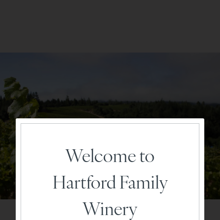
Welcome to
Hartford Family
Winery
Vineyard & Vintage Character