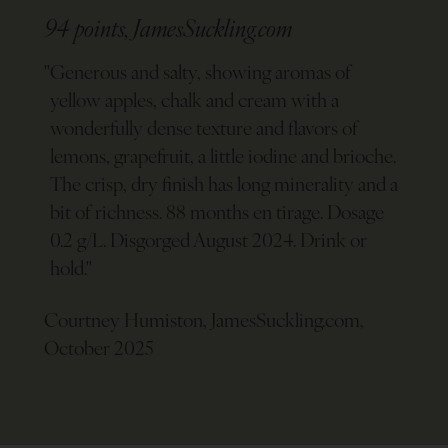
94 points, JamesSuckling.com
"
Generous and salty, showing aromas of
yellow apples, chalk and cream with a
wonderfully dense texture and flavors of
lemons, grapefruit, a little iodine and brioche.
The crisp, dry finish has long minerality and a
bit of richness. 88 months en tirage. Dosage
0.2 g/L. Disgorged August 2024. Drink or
hold.
"
Courtney Humiston, JamesSuckling.com,
October 2025