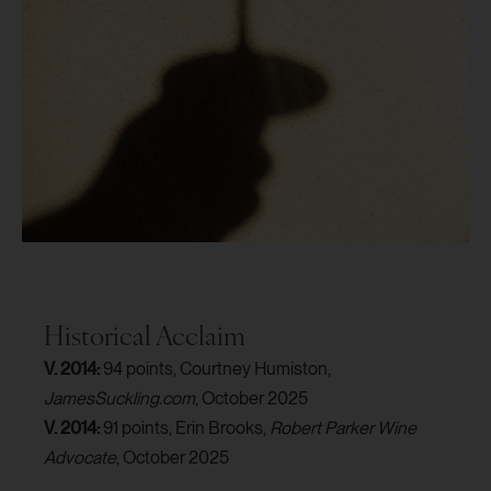
Historical Acclaim
V. 2014:
94 points, Courtney Humiston,
JamesSuckling.com
, October 2025
V. 2014:
91 points, Erin Brooks,
Robert Parker Wine
Advocate
, October 2025