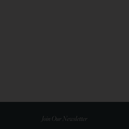
Join Our Newsletter