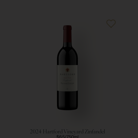
2024 Hartford Vineyard Zinfandel
20
$65
750ml