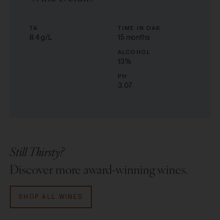
TA
TIME IN OAK
8.4 g/L
15 months
ALCOHOL
13
%
PH
3.07
Still Thirsty?
Discover more award-winning wines.
SHOP ALL WINES