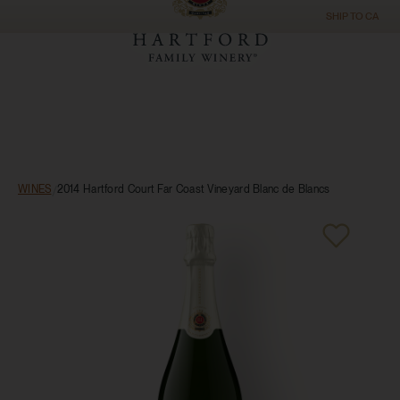
SHIP TO
CA
WINES
/
2014 Hartford Court Far Coast Vineyard Blanc de Blancs