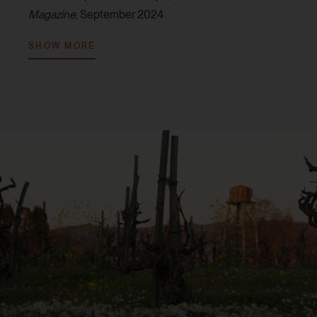
Magazine
, September 2024
V. 2022:
94 points, Tim Fish,
Wine Spectator
, February
SHOW MORE
2025
V. 2022:
94 points, Audrey Frick,
JebDunnuck.com
,
June 2024
V. 2021:
96 points, Audrey Frick,
JebDunnuck.com
,
July 2023
V. 2021:
95 points, Tim Fish,
Wine Spectator
, June
2023
V. 2021:
94 points, Erin Brooks,
Robert Parker Wine
Advocate
, October 2024
V. 2021:
92 points, Jim Gordon,
Wine Enthusiast
Magazine
, January 2024
V. 2019:
94 points, Virginie Boone,
Wine Enthusiast
Magazine
, June 2021
V. 2019:
94 points, Erin Brooks,
Robert Parker Wine