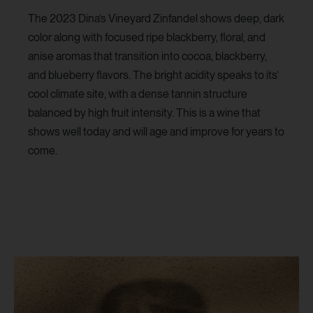
The 2023 Dina’s Vineyard Zinfandel shows deep, dark
color along with focused ripe blackberry, floral, and
anise aromas that transition into cocoa, blackberry,
and blueberry flavors. The bright acidity speaks to its’
cool climate site, with a dense tannin structure
balanced by high fruit intensity. This is a wine that
shows well today and will age and improve for years to
come.