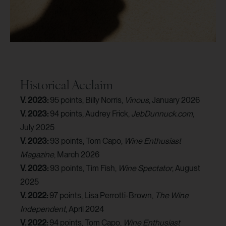
Historical Acclaim
V. 2023:
95 points, Billy Norris,
Vinous
, January 2026
V. 2023:
94 points, Audrey Frick,
JebDunnuck.com
,
July 2025
V. 2023:
93 points, Tom Capo,
Wine Enthusiast
Magazine
, March 2026
V. 2023:
93 points, Tim Fish,
Wine Spectator
, August
2025
V. 2022:
97 points, Lisa Perrotti-Brown,
The Wine
Independent
, April 2024
V. 2022:
94 points, Tom Capo,
Wine Enthusiast