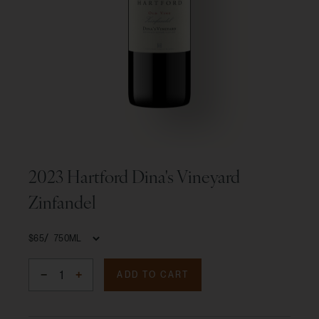
2023 Hartford Dina's Vineyard
Zinfandel
$65
ADD TO CART