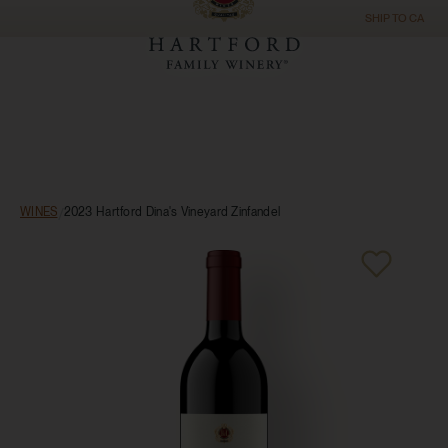
SHIP TO
CA
WINES
/
2023 Hartford Dina's Vineyard Zinfandel