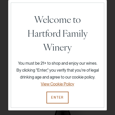
Welcome to
2023 Hartford Court Jennifer's Vineyard
Hartford Family
Pinot Noir
$85
750ml
Winery
ADD TO CART
You must be 21+ to shop and enjoy our wines.
By clicking "Enter," you verify that you're of legal
drinking age and agree to our cookie policy.
96
View Cookie Policy
Points
ENTER