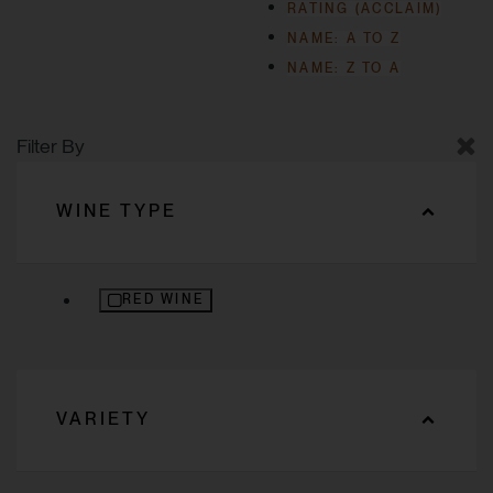
RATING (ACCLAIM)
NAME: A TO Z
NAME: Z TO A
Filter By
WINE TYPE
REFINE BY WINE TYPE: RED WINE
RED WINE
VARIETY