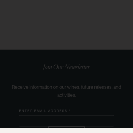
Join Our Newsletter
Receive information on our wines, future releases, and
activities.
ENTER EMAIL ADDRESS *