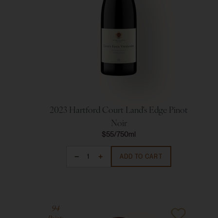
2023 Hartford Court Land's Edge Pinot
Noir
$55
750ml
ADD TO CART
94