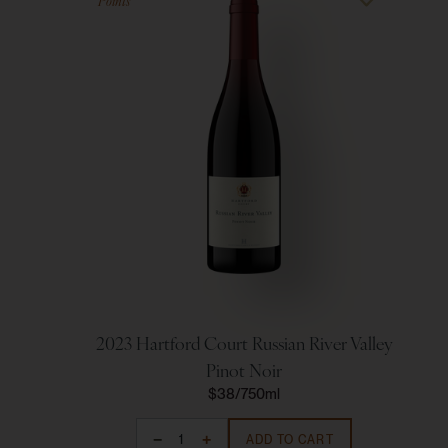
Points
2023 Hartford Court Russian River Valley
Pinot Noir
$38
750ml
ADD TO CART