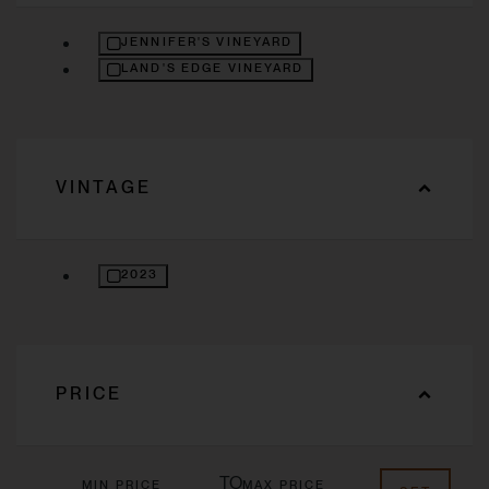
REFINE BY VINEYARD: JENNIFER'S VINEYARD
JENNIFER'S VINEYARD
REFINE BY VINEYARD: LAND'S EDGE VINEYARD
LAND'S EDGE VINEYARD
VINTAGE
REFINE BY VINTAGE: 2023
2023
PRICE
TO
MIN PRICE
MAX PRICE