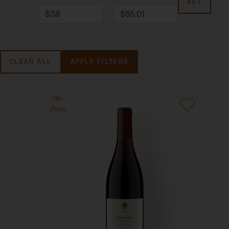
SET
CLEAR ALL
APPLY FILTERS
96+
Points