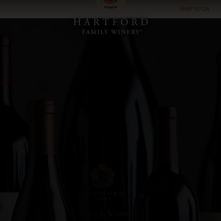
SHIP TO
CA