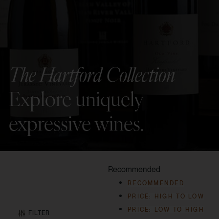
The Hartford Collection
Explore uniquely
expressive wines.
Recommended
RECOMMENDED
PRICE: HIGH TO LOW
PRICE: LOW TO HIGH
FILTER