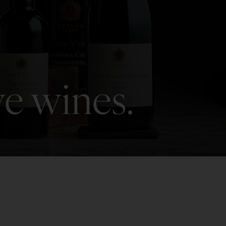
ve wines.