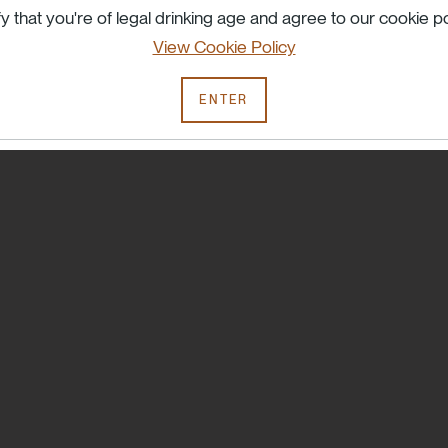
Try searching another term or check your spelling.
fy that you're of legal drinking age and agree to our cookie po
View Cookie Policy
ENTER