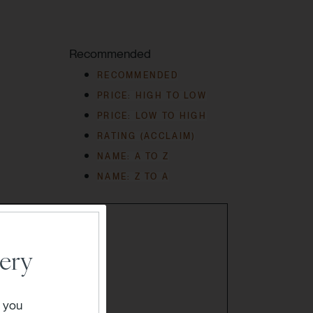
Recommended
RECOMMENDED
PRICE: HIGH TO LOW
PRICE: LOW TO HIGH
RATING (ACCLAIM)
NAME: A TO Z
NAME: Z TO A
ery
" you