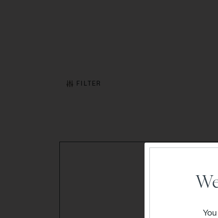
FILTER
We
You 