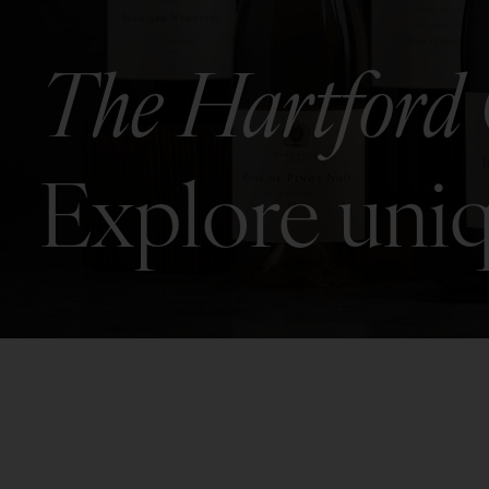
The Hartford 
Explore uniq