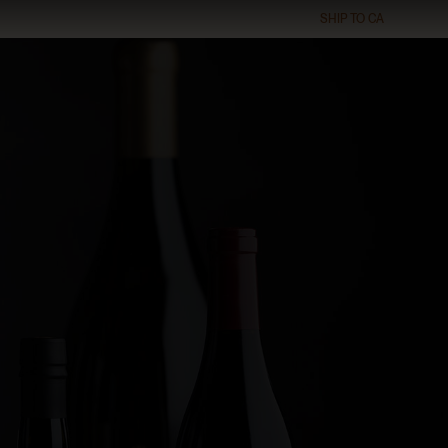
SHIP TO
CA