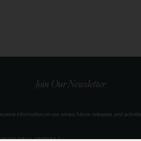
Join Our Newsletter
eceive information on our wines, future releases, and activitie
ENTER EMAIL ADDRESS *