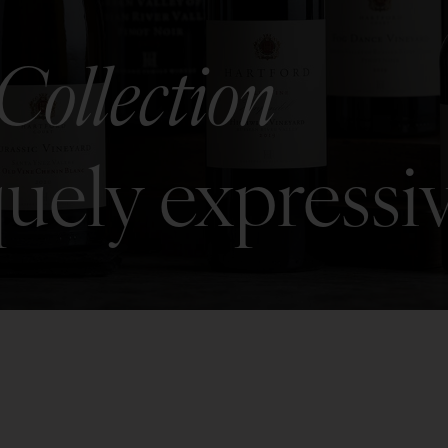
Collection
uely expressi