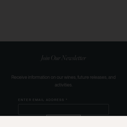
Join Our Newsletter
Receive information on our wines, future releases, and
activities.
ENTER EMAIL ADDRESS *
SUBSCRIBE