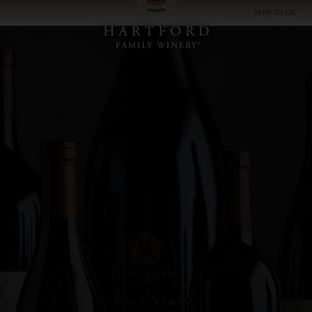
SHIP TO
CA