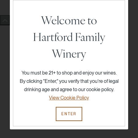
Welcome to
Hartford Family
Winery
You must be 21+ to shop and enjoy our wines.
By clicking "Enter," you verify that you're of legal
drinking age and agree to our cookie policy.
View Cookie Policy
ENTER