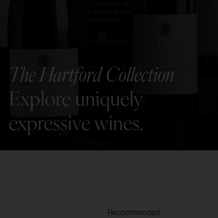
The Hartford Collection
Explore uniquely
expressive wines.
Recommended