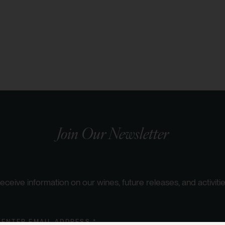
Join Our Newsletter
eceive information on our wines, future releases, and activitie
ENTER EMAIL ADDRESS *