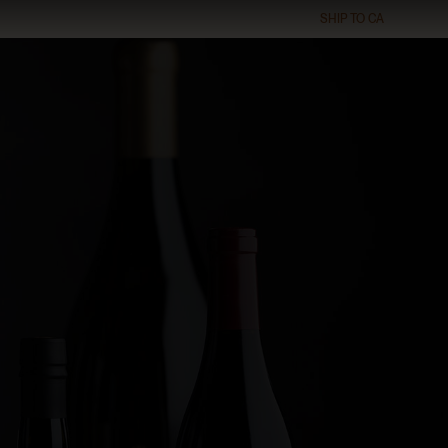
SHIP TO
CA