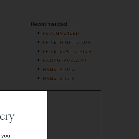
Recommended
RECOMMENDED
PRICE: HIGH TO LOW
PRICE: LOW TO HIGH
RATING (ACCLAIM)
NAME: A TO Z
NAME: Z TO A
ery
" you