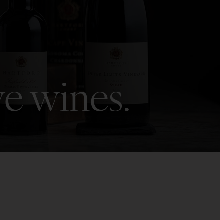
ve wines.