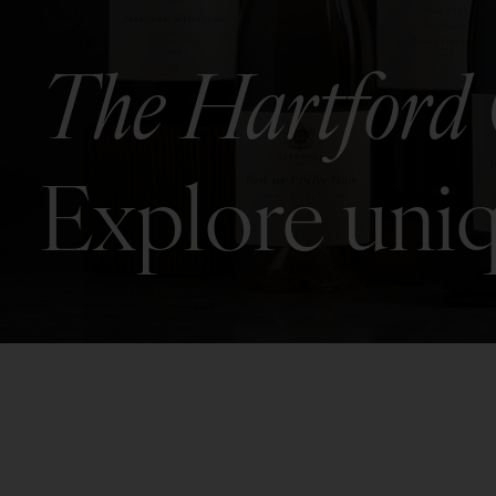
The Hartford 
Explore uniq