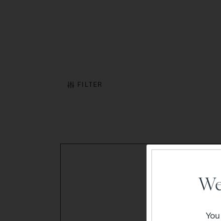
FILTER
We
You 