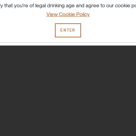
Try searching another term or check your spelling.
fy that you're of legal drinking age and agree to our cookie po
View Cookie Policy
ENTER