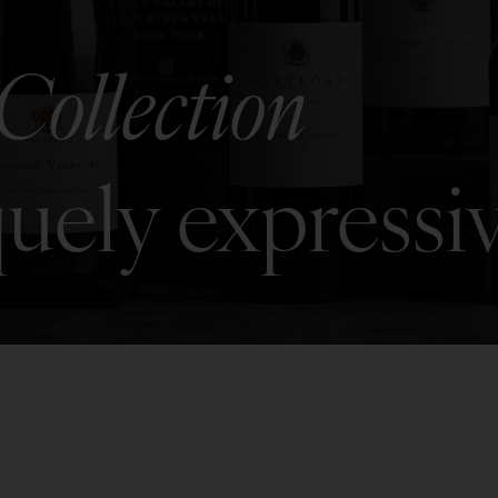
Collection
uely expressi