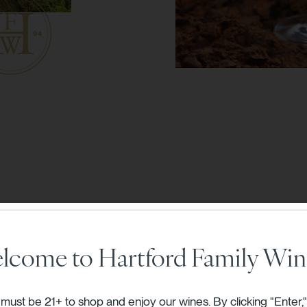
lcome to Hartford Family Win
rd releases are
must be 21+ to shop and enjoy our wines. By clicking "Enter,