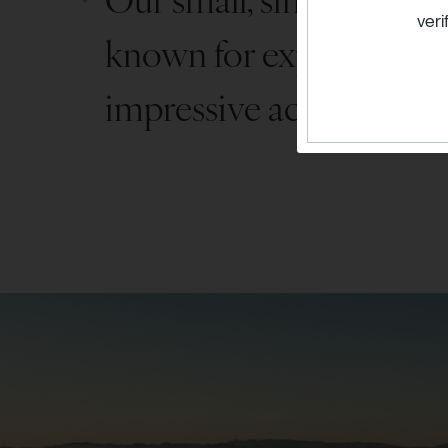
veri
known for expressive c
impressive acclaim.