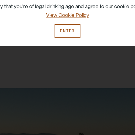
fy that you're of legal drinking age and agree to our cookie po
haracter and
View Cookie Policy
ENTER