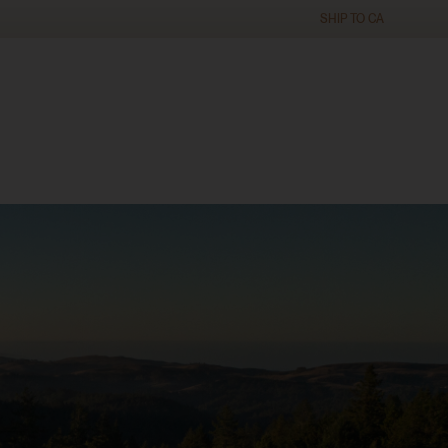
SHIP TO
CA