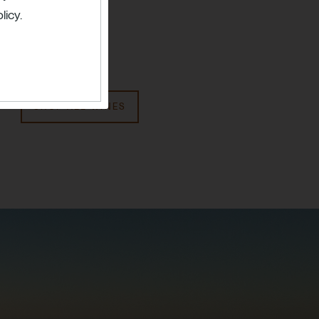
licy.
SHOP ALL WINES