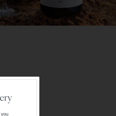
ery
" you