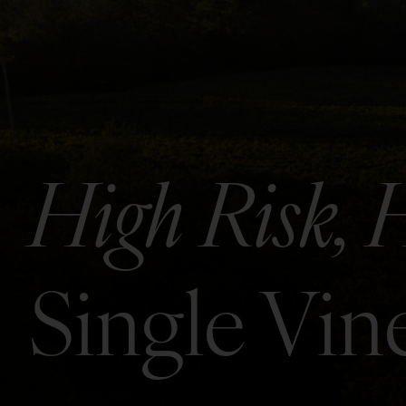
High Risk, 
Single Vi