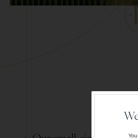
We
Our small, single vineya
You 