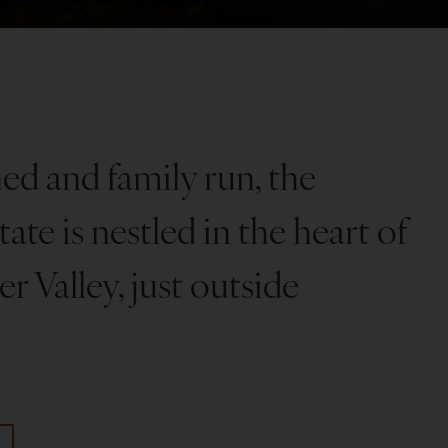
d and family run, the
ate is nestled in the heart of
r Valley, just outside