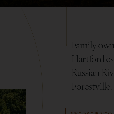
Family owne
Hartford est
Russian Rive
Forestville.
DISCOVER OUR STORY