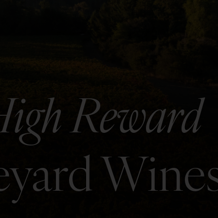
High Reward
neyard Wine