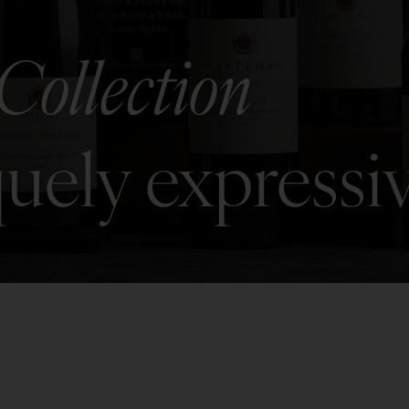
Collection
uely expressi