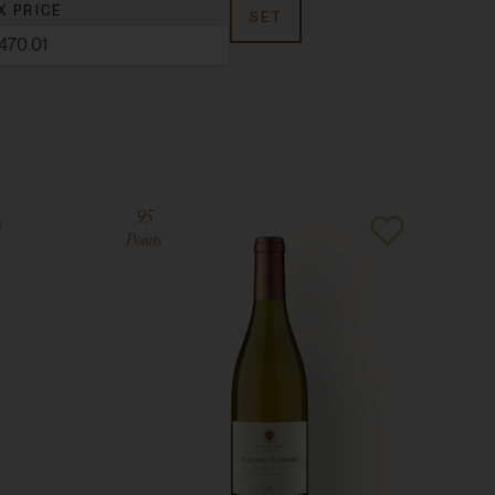
X PRICE
SET
95
Points