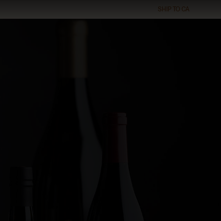
SHIP TO
CA