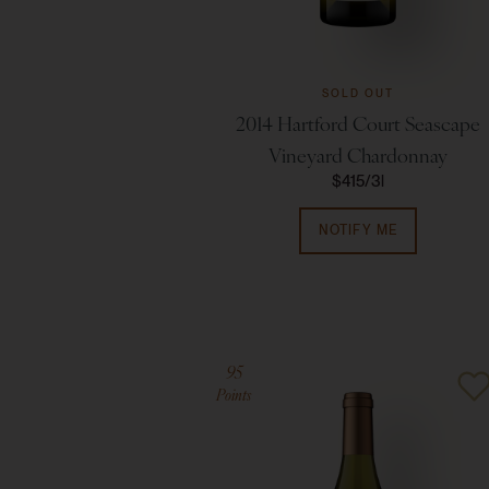
SOLD OUT
2014 Hartford Court Seascape
Vineyard Chardonnay
$415
3l
NOTIFY ME
95
Points