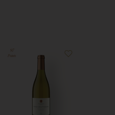
97
Points