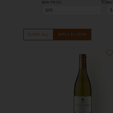
TO
MIN PRICE
MA
CLEAR ALL
APPLY FILTERS