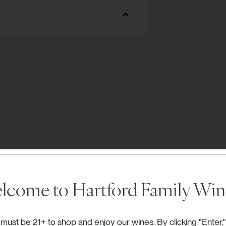
T VINEYARD
E VINEYARD
RTS VINEYARD
S VINEYARD
 VINEYARD
TE VINEYARD
CKS VINEYARD
lcome to Hartford Family Win
must be 21+ to shop and enjoy our wines. By clicking "Enter,