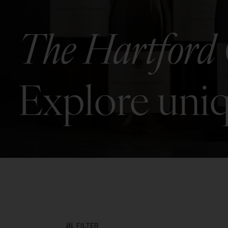
The Hartford 
Explore uniq
FILTER