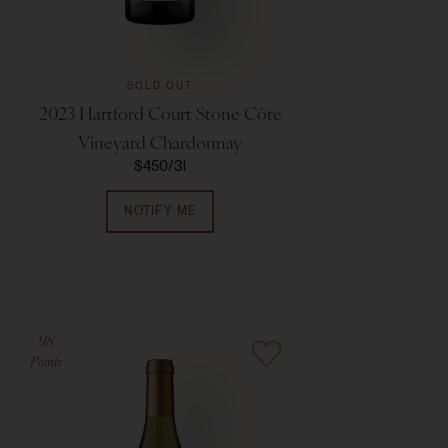
SOLD OUT
2023 Hartford Court Stone Côte
Vineyard Chardonnay
$450
3l
NOTIFY ME
98
Points