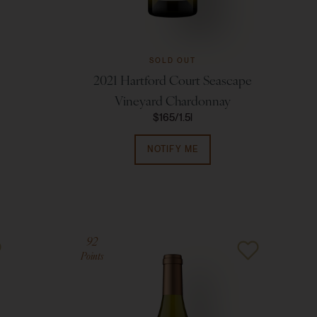
SOLD OUT
2021 Hartford Court Seascape
Vineyard Chardonnay
$165
1.5l
NOTIFY ME
92
Points