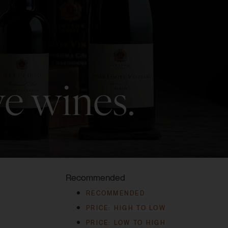
ve wines.
Recommended
RECOMMENDED
PRICE: HIGH TO LOW
PRICE: LOW TO HIGH