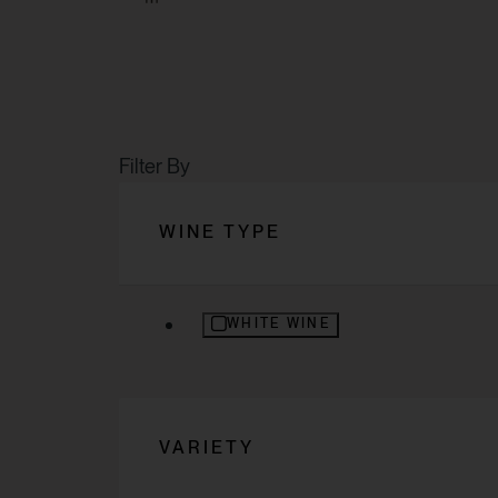
Filter By
WINE TYPE
REFINE BY WINE TYPE: WHITE WI
WHITE WINE
VARIETY