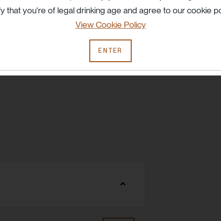
fy that you're of legal drinking age and agree to our cookie po
View Cookie Policy
ENTER