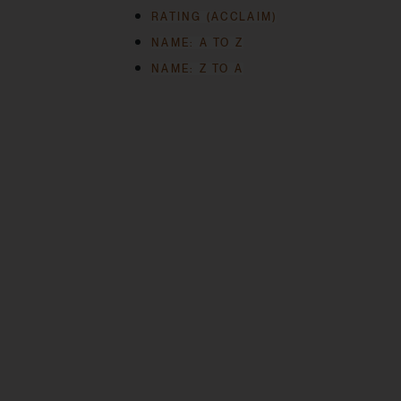
RATING (ACCLAIM)
NAME: A TO Z
NAME: Z TO A