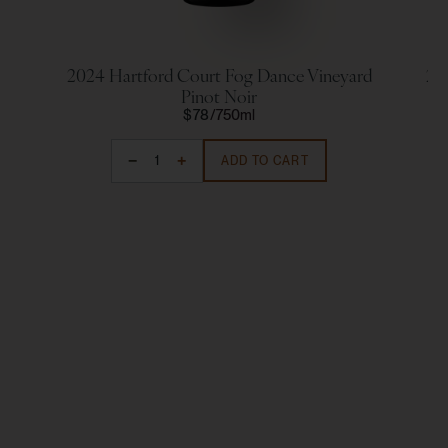
2024 Hartford Court Fog Dance Vineyard
20
Pinot Noir
$78
750ml
ADD TO CART