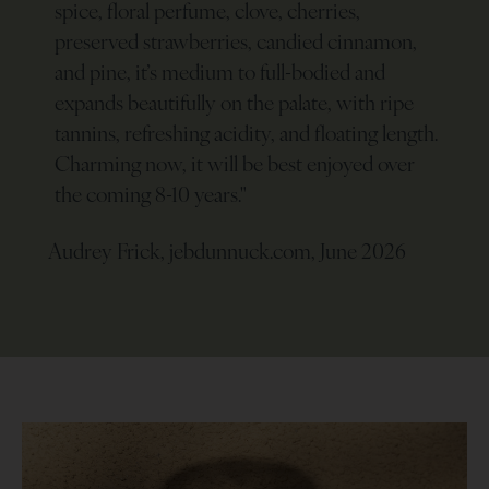
spice, floral perfume, clove, cherries,
preserved strawberries, candied cinnamon,
and pine, it’s medium to full-bodied and
expands beautifully on the palate, with ripe
tannins, refreshing acidity, and floating length.
Charming now, it will be best enjoyed over
the coming 8-10 years.
"
Audrey Frick, jebdunnuck.com, June 2026