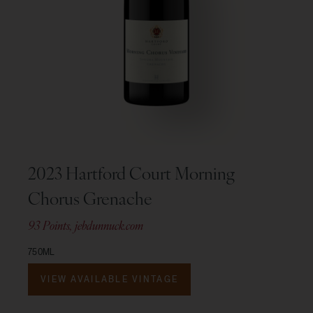
2023 Hartford Court Morning
Chorus Grenache
93 Points, jebdunnuck.com
750ML
VIEW AVAILABLE VINTAGE