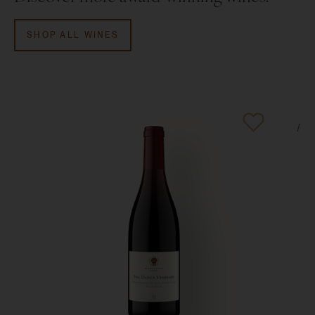
SHOP ALL WINES
95
Poin