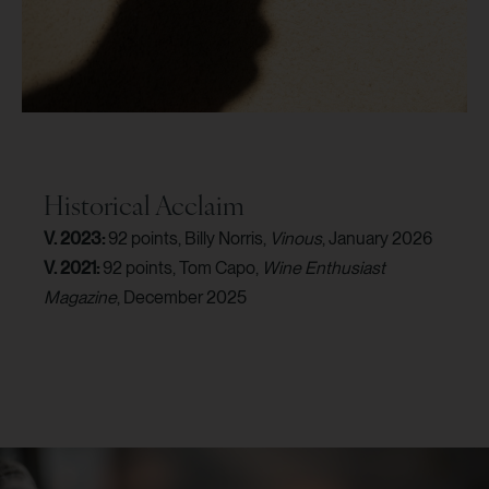
Historical Acclaim
V. 2023:
92 points, Billy Norris,
Vinous
, January 2026
V. 2021:
92 points, Tom Capo,
Wine Enthusiast
Magazine
, December 2025