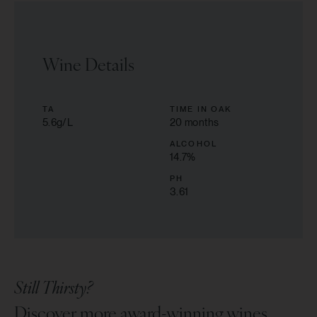
Wine Details
TA
TIME IN OAK
5.6g/L
20 months
ALCOHOL
14.7
%
PH
3.61
Still Thirsty?
Discover more award-winning wines.