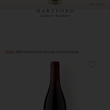
SHIP TO
CA
WINES
/
2023 Hartford Court Morning Chorus Grenache