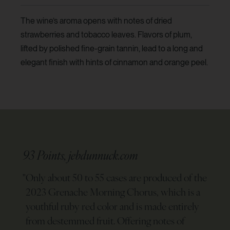
The wine’s aroma opens with notes of dried
strawberries and tobacco leaves. Flavors of plum,
lifted by polished fine-grain tannin, lead to a long and
elegant finish with hints of cinnamon and orange peel.
93 Points, jebdunnuck.com
"
Only about 50 to 55 cases are produced of the
2023 Grenache Morning Chorus, which is a
youthful ruby red color and is made entirely
from destemmed fruit. Offering notes of