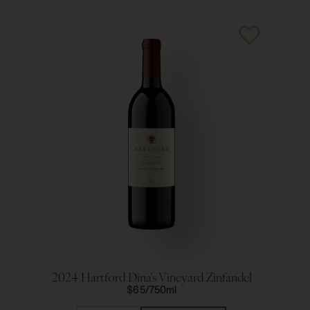
2024 Hartford Dina's Vineyard Zinfandel
20
$65
750ml