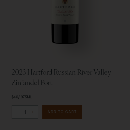
2023 Hartford Russian River Valley
Zinfandel Port
$40
375ML
ADD TO CART