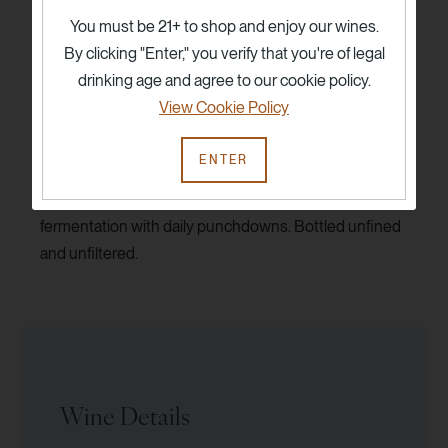
fruit aromas. These 100-year-old vineyards, planted
You must be 21+ to shop and enjoy our wines.
on low-fertility soils are ideal to produce Zinfandel
By clicking "Enter," you verify that you're of legal
based dessert-style wines of exceptional density and
drinking age and agree to our cookie policy.
purity.
View Cookie Policy
Hand harvested at night. Clusters and individual
ENTER
berries are hand sorted before fermentation in small
open top fermentors. Native primary and ML. 14-21 day
fermentation with daily punchdowns. Bottled unfined
and unfiltered.
Wine Details