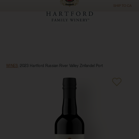
SHIP TO
CA
WINES
/
2023 Hartford Russian River Valley Zinfandel Port