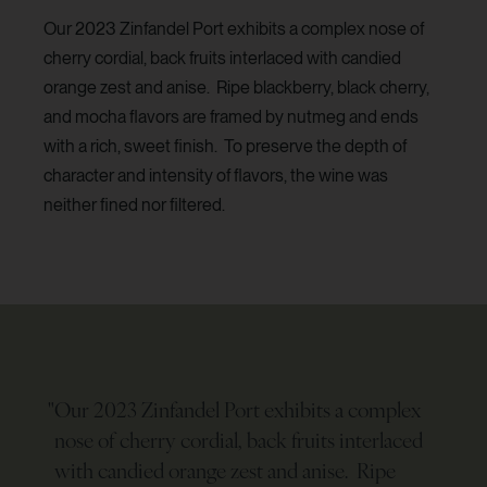
Our 2023 Zinfandel Port exhibits a complex nose of
cherry cordial, back fruits interlaced with candied
orange zest and anise. Ripe blackberry, black cherry,
and mocha flavors are framed by nutmeg and ends
with a rich, sweet finish. To preserve the depth of
character and intensity of flavors, the wine was
neither fined nor filtered.
"
Our 2023 Zinfandel Port exhibits a complex
nose of cherry cordial, back fruits interlaced
with candied orange zest and anise. Ripe