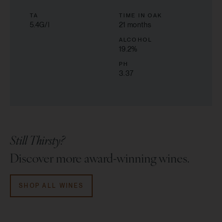
TA
TIME IN OAK
5.4G/l
21 months
ALCOHOL
19.2
%
PH
3.37
Still Thirsty?
Discover more award-winning wines.
SHOP ALL WINES