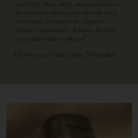
blackberry, black cherry, and mocha flavors
are framed by nutmeg and ends with a rich,
sweet finish. To preserve the depth of
character and intensity of flavors, the wine
was neither fined nor filtered.
"
Jeff Stewart and Tiaan Lordan, Winemakers