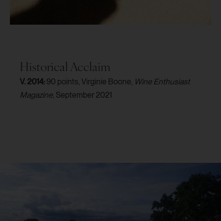
Historical Acclaim
V. 2014:
90 points, Virginie Boone,
Wine Enthusiast
Magazine
, September 2021