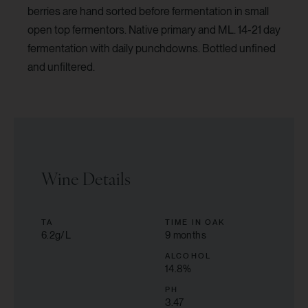
berries are hand sorted before fermentation in small
open top fermentors. Native primary and ML. 14-21 day
fermentation with daily punchdowns. Bottled unfined
and unfiltered.
Wine Details
TA
TIME IN OAK
6.2g/L
9 months
ALCOHOL
14.8
%
PH
3.47