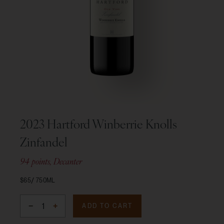
2023 Hartford Winberrie Knolls
Zinfandel
94 points, Decanter
$65
750ML
ADD TO CART