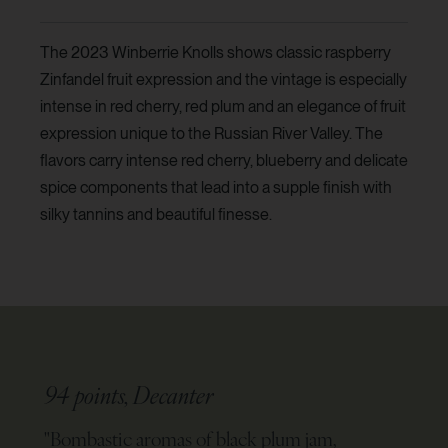
The 2023 Winberrie Knolls shows classic raspberry
Zinfandel fruit expression and the vintage is especially
intense in red cherry, red plum and an elegance of fruit
expression unique to the Russian River Valley. The
flavors carry intense red cherry, blueberry and delicate
spice components that lead into a supple finish with
silky tannins and beautiful finesse.
94 points, Decanter
"
Bombastic aromas of black plum jam,