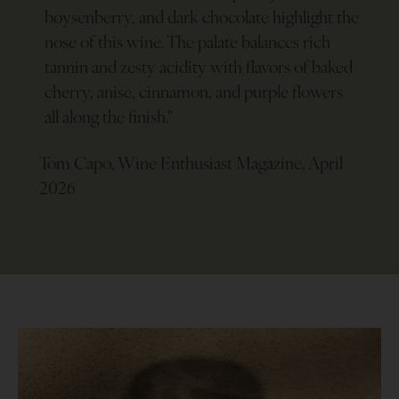
boysenberry, and dark chocolate highlight the
nose of this wine. The palate balances rich
tannin and zesty acidity with flavors of baked
cherry, anise, cinnamon, and purple flowers
all along the finish.
"
Tom Capo, Wine Enthusiast Magazine, April
2026