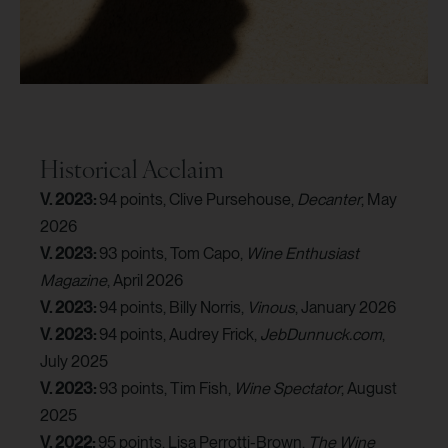
Historical Acclaim
V. 2023:
94 points, Clive Pursehouse,
Decanter
, May
2026
V. 2023:
93 points, Tom Capo,
Wine Enthusiast
Magazine
, April 2026
V. 2023:
94 points, Billy Norris,
Vinous
, January 2026
V. 2023:
94 points, Audrey Frick,
JebDunnuck.com
,
July 2025
V. 2023:
93 points, Tim Fish,
Wine Spectator
, August
2025
V. 2022:
95 points, Lisa Perrotti-Brown,
The Wine