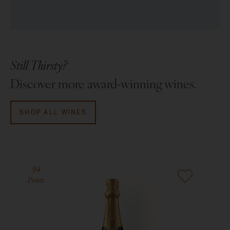
Still Thirsty?
Discover more award-winning wines.
SHOP ALL WINES
94
Points