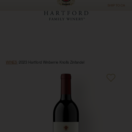
SHIP TO
CA
WINES
/
2023 Hartford Winberrie Knolls Zinfandel