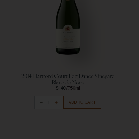
2014 Hartford Court Fog Dance Vineyard
2
Blanc de Noirs
$140
750ml
ADD TO CART