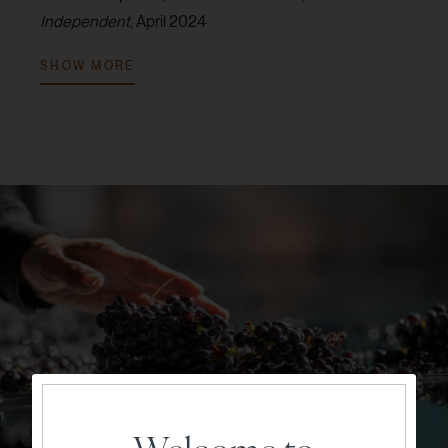
Independent
, April 2024
V. 2022:
94 points, Audrey Frick,
JebDunnuck.com
,
SHOW MORE
June 2024
V. 2022:
92 points, Tom Capo,
Wine Enthusiast
Magazine
, September 2024
V. 2021:
93 points, Jim Gordon,
Wine Enthusiast
Magazine
, November 2023
V. 2021:
93 points, Audrey Frick,
JebDunnuck.com
,
July 2023
V. 2021:
92 points, Erin Brooks,
Robert Parker Wine
Advocate
, October 2024
V. 2019:
94 points, Virginie Boone,
Wine Enthusiast
Magazine
, June 2021
V. 2019:
93 points, Erin Brooks,
Robert Parker Wine
Advocate
, July 2022
V. 2019:
93 points, Jeb Dunnuck,
JebDunnuck.com
,