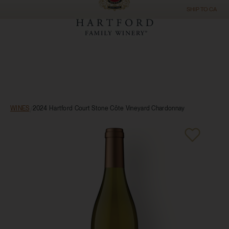
SHIP TO
CA
WINES
/
2024 Hartford Court Stone Côte Vineyard Chardonnay