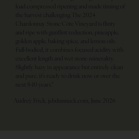
load compressed ripening and made timing of
the harvest challenging. The 2024
Chardonnay Stone Côte Vineyard is flinty
and ripe with gunflint reduction, pineapple,
golden apple, baking spice, and lemon oils.
Full-bodied, it combines focused acidity with
excellent length and wet stone minerality.
Slightly hazy in appearance but entirely clean
and pure, it’s ready to drink now or over the
next 8-10 years.
"
Audrey Frick, jebdunnuck.com, June 2026