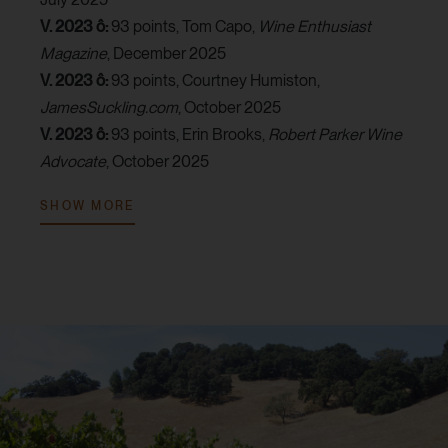
V. 2023 ô:
93 points, Tom Capo,
Wine Enthusiast
Magazine
, December 2025
V. 2023 ô:
93 points, Courtney Humiston,
JamesSuckling.com
, October 2025
V. 2023 ô:
93 points, Erin Brooks,
Robert Parker Wine
Advocate
, October 2025
V. 2023 ô:
92 points, Billy Norris,
Vinous
, January 2026
SHOW MORE
V. 2023 ô:
90 points, MaryAnn Worobiec,
Wine
Spectator
, November 2025
V. 2022 ô:
95 points, Lisa Perrotti-Brown,
The Wine
Independent
, April 2024
V. 2022:
94 points, Tom Capo,
Wine Enthusiast
Magazine
, September 2024
V. 2022 ô:
94 points, MaryAnn Worobiec,
Wine
Spectator
, March 2025
V. 2022 ô:
93 points, Audrey Frick,
JebDunnuck.com
,