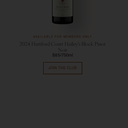
AVAILABLE FOR MEMBERS ONLY
2024 Hartford Court Hailey's Block Pinot
Ha
Noir
$85
750ml
JOIN THE CLUB