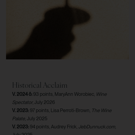
Historical Acclaim
V. 2024 ô:
93 points, MaryAnn Worobiec,
Wine
Spectator
, July 2026
V. 2023:
97 points, Lisa Perroti-Brown,
The Wine
Palate
, July 2025
V. 2023:
94 points, Audrey Frick,
JebDunnuck.com
,
July 2025