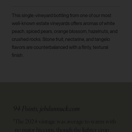
This single-vineyard bottling from one of our most
well-known estate vineyards offers aromas of white
peach, spiced pears, orange blossom, hazelnuts, and
crushed rocks. Stone fruit, nectarine, and tangelo
flavors are counterbalanced with a flinty, textural
finish.
94 Points, jebdunnuck.com
"
The 2024 vintage was average to warm with
no major hiccups, though the lighter crop