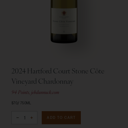
2024 Hartford Court Stone Côte
Vineyard Chardonnay
94 Points, jebdunnuck.com
$70
750ML
ADD TO CART