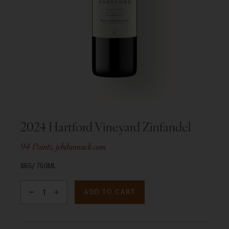
2024 Hartford Vineyard Zinfandel
94 Points, jebdunnuck.com
$65
750ML
ADD TO CART