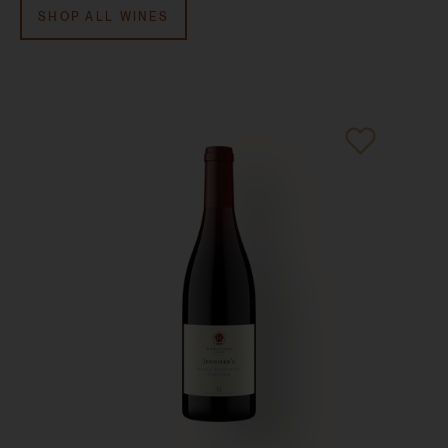
V. 2008:
95 points, Robert M. Parker Jr.,
Robert Parker
SHOP ALL WINES
Wine Advocate
, February 2010
V. 2007:
92 points, Robert M. Parker Jr.,
Robert Parker
Wine Advocate
, December 2008