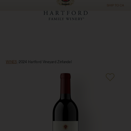
SHIP TO
CA
WINES
/
2024 Hartford Vineyard Zinfandel