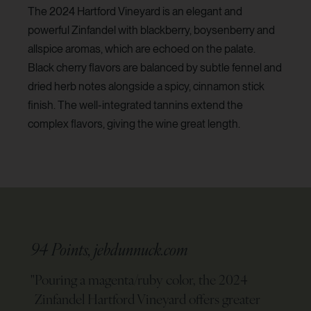
The 2024 Hartford Vineyard is an elegant and
powerful Zinfandel with blackberry, boysenberry and
allspice aromas, which are echoed on the palate.
Black cherry flavors are balanced by subtle fennel and
dried herb notes alongside a spicy, cinnamon stick
finish. The well-integrated tannins extend the
complex flavors, giving the wine great length.
94 Points, jebdunnuck.com
"
Pouring a magenta/ruby color, the 2024
Zinfandel Hartford Vineyard offers greater