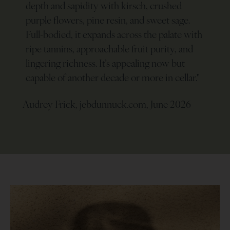
depth and sapidity with kirsch, crushed
purple flowers, pine resin, and sweet sage.
Full-bodied, it expands across the palate with
ripe tannins, approachable fruit purity, and
lingering richness. It’s appealing now but
capable of another decade or more in cellar.
"
Audrey Frick, jebdunnuck.com, June 2026