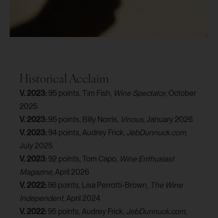
Historical Acclaim
V. 2023:
95 points, Tim Fish,
Wine Spectator
, October
2025
V. 2023:
95 points, Billy Norris,
Vinous
, January 2026
V. 2023:
94 points, Audrey Frick,
JebDunnuck.com
,
July 2025
V. 2023:
92 points, Tom Capo,
Wine Enthusiast
Magazine
, April 2026
V. 2022:
96 points, Lisa Perrotti-Brown,
The Wine
Independent
, April 2024
V. 2022:
95 points, Audrey Frick,
JebDunnuck.com
,