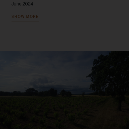
June 2024
V. 2022:
94 points, Tim Fish,
Wine Spectator
, February
SHOW MORE
2025
V. 2022:
92 points, Tom Capo,
Wine Enthusiast
Magazine
, March 2025
V. 2021:
95 points, Jim Gordon,
Wine Enthusiast
Magazine
, January 2024
V. 2021:
94 points, Tim Fish,
Wine Spectator
, June
2023
V. 2021:
93 points, Audrey Frick,
JebDunnuck.com
,
July 2023
V. 2021:
90 points, Erin Brooks,
Robert Parker Wine
Advocate
, October 2024
V. 2019:
95 points, Tim Fish,
Wine Spectator
, May
2022
V. 2019:
95 points, Antonio Galloni,
Vinous
, July 2021
V. 2019:
95 points, Jeb Dunnuck,
JebDunnuck.com
,