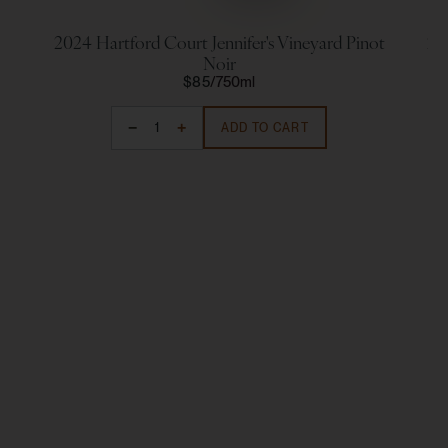
2024 Hartford Court Jennifer's Vineyard Pinot
20
Noir
$85
750ml
ADD TO CART