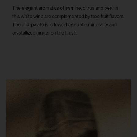
The elegant aromatics of jasmine, citrus and pear in
this white wine are complemented by tree fruit flavors.
The mid-palate is followed by subtle minerality and
crystallized ginger on the finish.