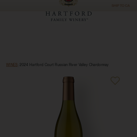
SHIP TO
CA
WINES
/
2024 Hartford Court Russian River Valley Chardonnay