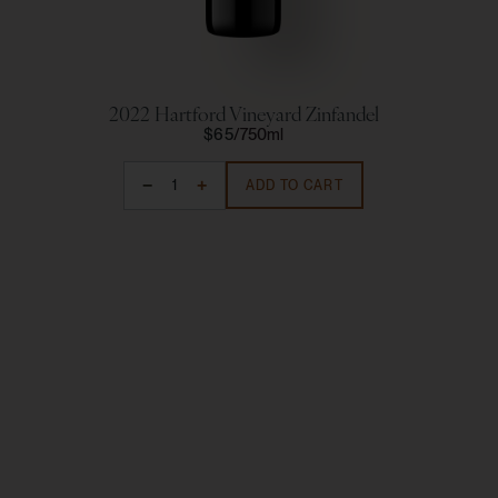
2022 Hartford Vineyard Zinfandel
2
$65
750ml
ADD TO CART