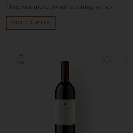
Discover more award-winning wines.
JamesSuckling.com
, May 2018
V. 2016:
91 points, Jeb Dunnuck,
JebDunnuck.com
,
SHOP ALL WINES
June 2018
96
94
Points
Poin