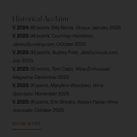
Historical Acclaim
V. 2024:
92 points, Billy Norris,
Vinous
, January 2026
V. 2023:
94 points, Courtney Humiston,
JamesSuckling.com
, October 2025
V. 2023:
93 points, Audrey Frick,
JebDunnuck.com
,
July 2025
V. 2023:
92 points, Tom Capo,
Wine Enthusiast
Magazine
, December 2025
V. 2023:
91 points, MaryAnn Worobiec,
Wine
Spectator
, November 2025
V. 2023:
91 points, Erin Brooks,
Robert Parker Wine
Advocate
, October 2025
V. 2022:
92 points, Audrey Frick,
JebDunnuck.com
,
SHOW MORE
June 2024
V. 2022:
92 points, Lisa Perrotti-Brown,
The Wine