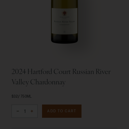
2024 Hartford Court Russian River
Valley Chardonnay
$32
750ML
ADD TO CART