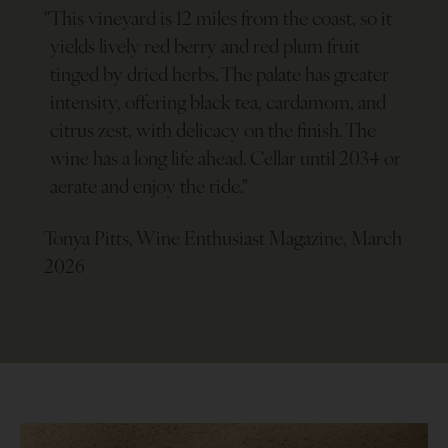
"
This vineyard is 12 miles from the coast, so it
yields lively red berry and red plum fruit
tinged by dried herbs. The palate has greater
intensity, offering black tea, cardamom, and
citrus zest, with delicacy on the finish. The
wine has a long life ahead. Cellar until 2034 or
aerate and enjoy the ride.
"
Tonya Pitts, Wine Enthusiast Magazine, March
2026