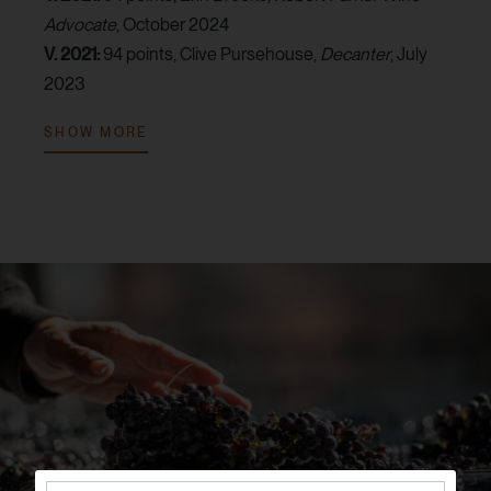
Advocate
, October 2024
V. 2021:
94 points, Clive Pursehouse,
Decanter
, July
2023
V. 2019:
96 points, Audrey Frick,
JebDunnuck.com
,
SHOW MORE
August 2022
V. 2019:
95 points, Erin Brooks,
Robert Parker Wine
Advocate
, July 2022
V. 2019:
94 points, Jim Gordon,
Wine Enthusiast
Magazine
, July 2022
V. 2019:
90 points, Antonio Galloni,
Vinous
, January
2023
V. 2018:
97 points, Jeb Dunnuck,
JebDunnuck.com
,
July 2021
V. 2018:
93+ points, Lisa Perrotti-Brown,
Robert
Parker Wine Advocate
, January 2021
V. 2018:
93+ points, Antonio Galloni,
Vinous
, July 2021