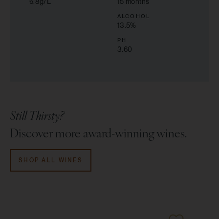
6.8g/L
15 months
ALCOHOL
13.5
%
PH
3.60
Still Thirsty?
Discover more award-winning wines.
SHOP ALL WINES
96