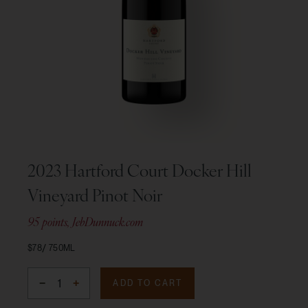
2023 Hartford Court Docker Hill
Vineyard Pinot Noir
95 points, JebDunnuck.com
$78
750ML
ADD TO CART