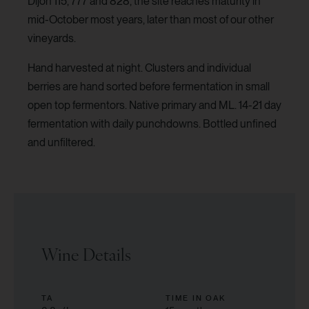
Dijon 115, 777 and 828, the site reaches maturity in
mid-October most years, later than most of our other
vineyards.
Hand harvested at night. Clusters and individual
berries are hand sorted before fermentation in small
open top fermentors. Native primary and ML. 14-21 day
fermentation with daily punchdowns. Bottled unfined
and unfiltered.
Wine Details
TA
TIME IN OAK