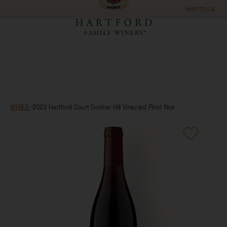
SHIP TO
CA
WINES
/
2023 Hartford Court Docker Hill Vineyard Pinot Noir