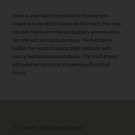
There is a wonderful combination of power and
elegance in the 2023 Docker Hill Pinot Noir. The nose
has dark cherry and intense raspberry aromas with a
hint of forest, and subtle garrigue. The fruit flavors
build in the mouth, showing bright red fruits, with
savory herb and spice complexity. The finish lingers
with polished tannins and lingering acid and fruit
flavors.
95 points, JebDunnuck.com