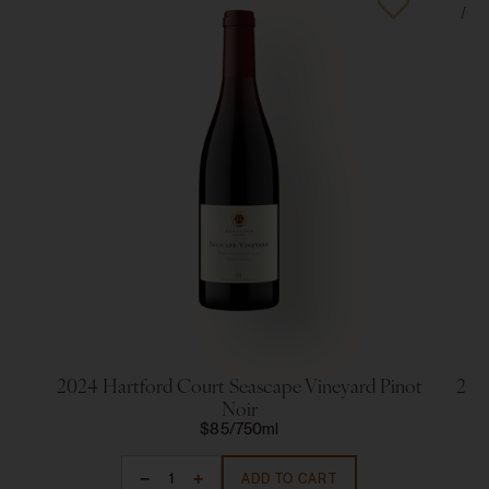
Poin
2024 Hartford Court Seascape Vineyard Pinot
202
Noir
$85
750ml
ADD TO CART