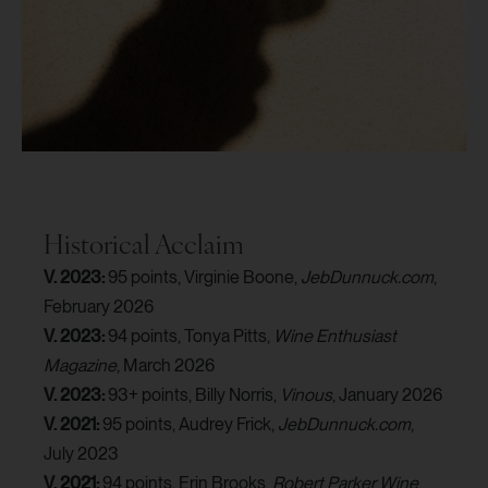
Historical Acclaim
V. 2023:
95 points, Virginie Boone,
JebDunnuck.com
,
February 2026
V. 2023:
94 points, Tonya Pitts,
Wine Enthusiast
Magazine
, March 2026
V. 2023:
93+ points, Billy Norris,
Vinous
, January 2026
V. 2021:
95 points, Audrey Frick,
JebDunnuck.com
,
July 2023
V. 2021:
94 points, Erin Brooks,
Robert Parker Wine