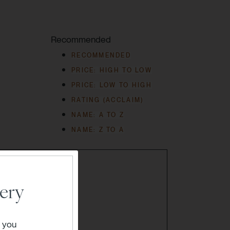
Recommended
RECOMMENDED
PRICE: HIGH TO LOW
PRICE: LOW TO HIGH
RATING (ACCLAIM)
NAME: A TO Z
NAME: Z TO A
ery
" you