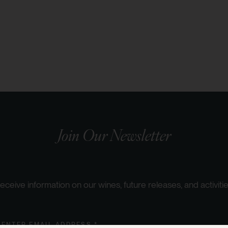
Join Our Newsletter
eceive information on our wines, future releases, and activitie
ENTER EMAIL ADDRESS *