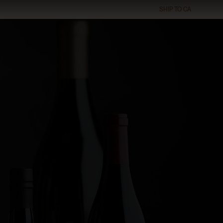
SHIP TO
CA