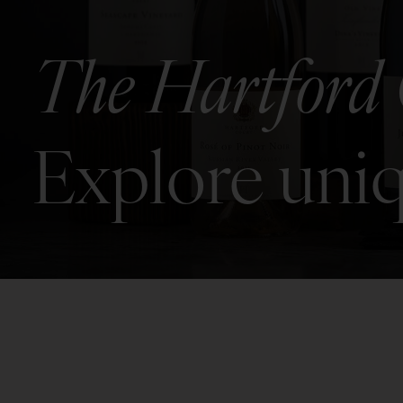
The Hartford 
Explore uniq