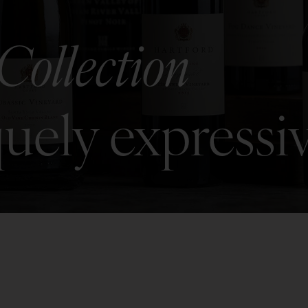
Collection
uely expressi