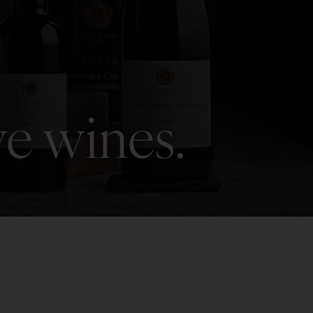
ve wines.