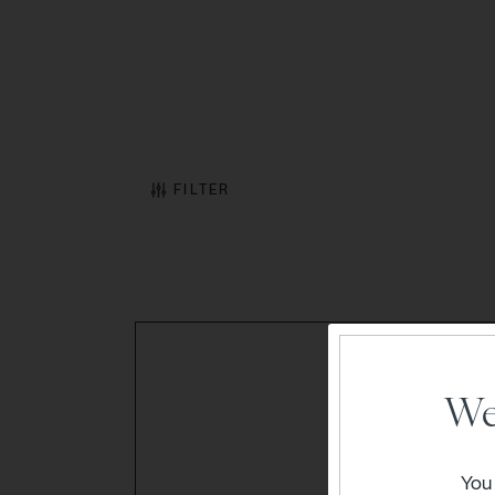
FILTER
We
You 