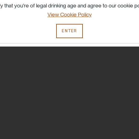
Try searching another term or check your spelling.
fy that you're of legal drinking age and agree to our cookie po
View Cookie Policy
ENTER